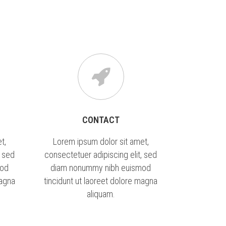
NKEK
SZERVEZETI INFORMÁCIÓK
CONTACT
t,
Lorem ipsum dolor sit amet,
, sed
consectetuer adipiscing elit, sed
mod
diam nonummy nibh euismod
magna
tincidunt ut laoreet dolore magna
aliquam.