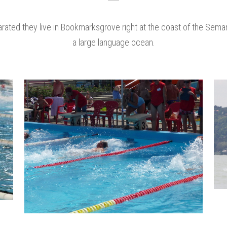
rated they live in Bookmarksgrove right at the coast of the Seman
a large language ocean.
zoom
view
0