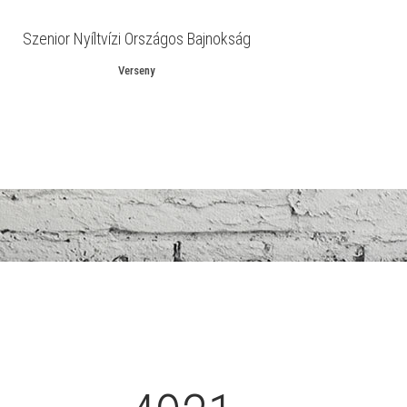
Szenior Nyíltvízi Országos Bajnokság
Verseny