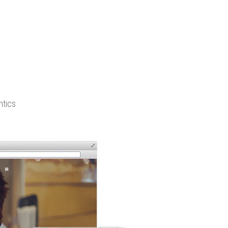
ntics