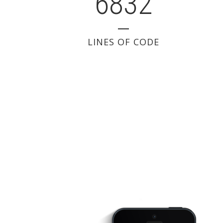
6832
LINES OF CODE