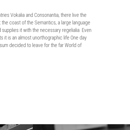
tries Vokalia and Consonantia, there live the
t the coast of the Semantics, a large language
supplies it with the necessary regelialia. Even
ts it is an almost unorthographic life One day
sum decided to leave for the far World of