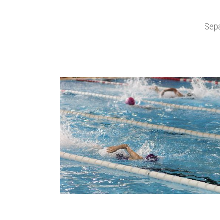
Sepa
zoom
view