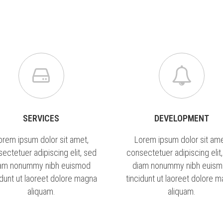
ÚSZÁS
GALÉRIA
BLOG
KAPCSOLAT
LI
SERVICES
DEVELOPMENT
orem ipsum dolor sit amet,
Lorem ipsum dolor sit ame
ectetuer adipiscing elit, sed
consectetuer adipiscing elit
am nonummy nibh euismod
diam nonummy nibh euis
idunt ut laoreet dolore magna
tincidunt ut laoreet dolore 
aliquam.
aliquam.