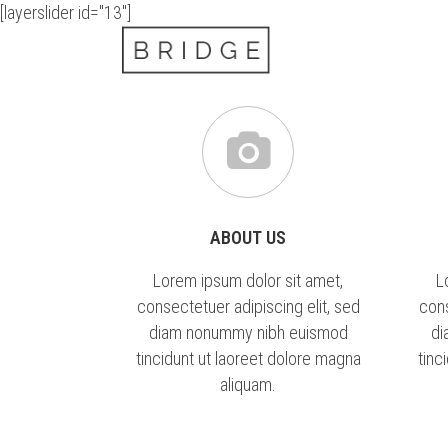
[layerslider id="13"]
ABOUT US
Lorem ipsum dolor sit amet,
L
consectetuer adipiscing elit, sed
cons
diam nonummy nibh euismod
di
tincidunt ut laoreet dolore magna
tinc
aliquam.