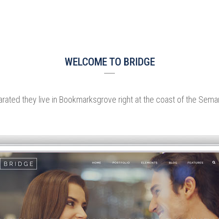
WELCOME TO BRIDGE
rated they live in Bookmarksgrove right at the coast of the Sema