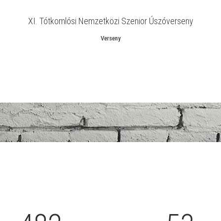
1
XI. Tótkomlósi Nemzetközi Szenior Úszóverseny
2
Verseny
3
0
0
4
1
1
5
2
0
2
6
0
3
1
3
7
1
4
2