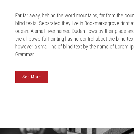
Far far away, behind the word mountains, far from the coun
blind texts. Separated they live in Bookmarksgrove right a
ocean. A small river named Duden flows by their place and 
the all-powerful Pointing has no control about the blind tex
however a small line of blind text by the name of Lorem Ip
Grammar.
See More