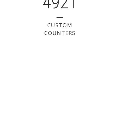
4921
CUSTOM
COUNTERS