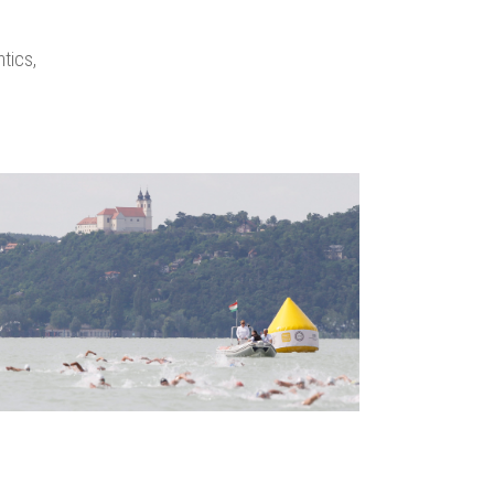
tics,
zoom
view