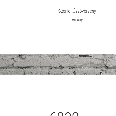
Szenior Úszóverseny
Verseny