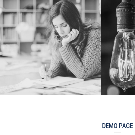
DEMO PAGE