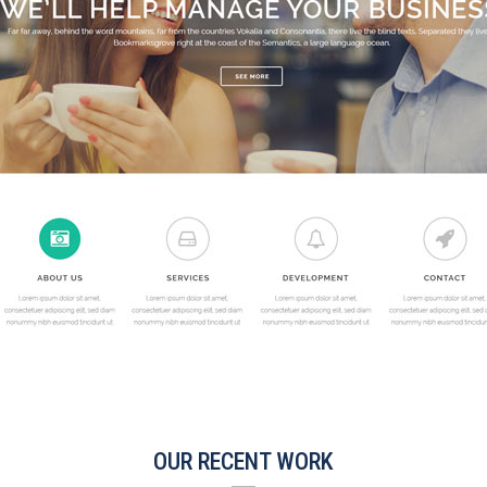
OUR RECENT WORK