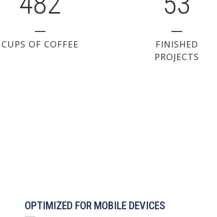
4
8
2
5
3
CUPS OF COFFEE
FINISHED
PROJECTS
OPTIMIZED FOR MOBILE DEVICES